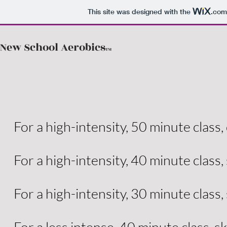
This site was designed with the
.com
New School Aerobics
TM
For a high-intensity, 50 minute class, 
For a high-intensity, 40 minute class,
For a high-intensity, 30 minute class,
For a less intense, 40 minute class, sk