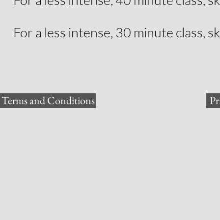
For a less intense, 30 minute class, sk
Terms and Conditions
Pr